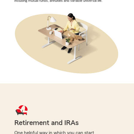
including mutual funds, annuities and variable universal life.
Retirement and IRAs
One helpful way in which you can start