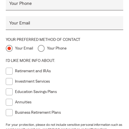
Your Phone
Your Email
YOUR PREFERRED METHOD OF CONTACT
Your Email
Your Phone
I'D LIKE MORE INFO ABOUT:
Retirement and IRAs
Investment Services
Education Savings Plans
Annuities
Business Retirement Plans
For your protection, please do not include sensitive personal information such as