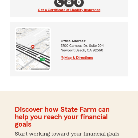
Get a Certificate of Liability Insurance
Office Address:
3700 Campus Dr. Suite 204
Newport Beach, CA 92660
Map & Directions
Discover how State Farm can
help you reach your financial
goals
Start working toward your financial goals