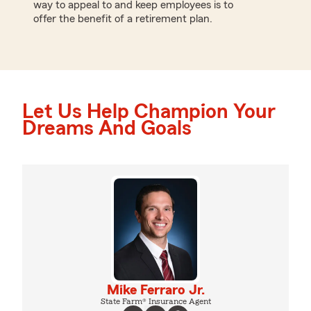
way to appeal to and keep employees is to
offer the benefit of a retirement plan.
Let Us Help Champion Your
Dreams And Goals
Mike Ferraro Jr.
State Farm® Insurance Agent