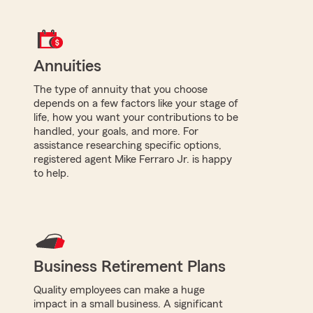
Annuities
The type of annuity that you choose
depends on a few factors like your stage of
life, how you want your contributions to be
handled, your goals, and more. For
assistance researching specific options,
registered agent Mike Ferraro Jr. is happy
to help.
Business Retirement Plans
Quality employees can make a huge
impact in a small business. A significant