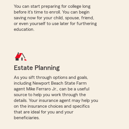
You can start preparing for college long
before it's time to enroll. You can begin
saving now for your child, spouse, friend,
or even yourself to use later for furthering
education.
Estate Planning
As you sift through options and goals,
including Newport Beach State Farm
agent Mike Ferraro Jr., can be a useful
source to help you work through the
details. Your insurance agent may help you
on the insurance choices and specifics
that are ideal for you and your
beneficiaries.