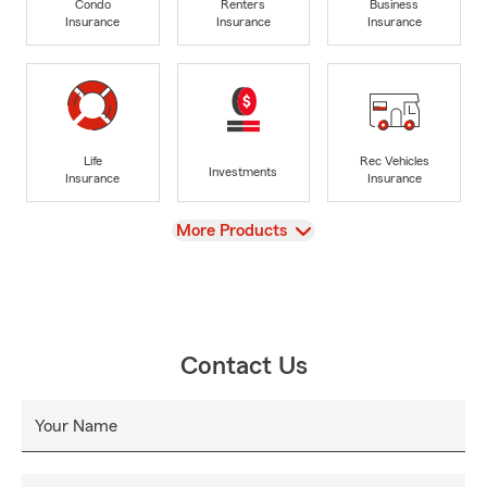
Condo
Renters
Business
Insurance
Insurance
Insurance
Life
Rec Vehicles
Investments
Insurance
Insurance
View
More Products
Contact Us
Your Name