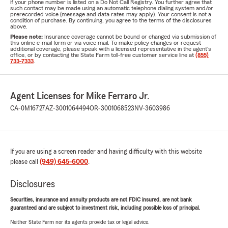
if your phone number is listed on a Do Not Call Registry. You further agree that
such contact may be made using an automatic telephone dialing system and/or
prerecorded voice (message and data rates may apply). Your consent is not a
condition of purchase. By continuing, you agree to the terms of the disclosures
above.
Please note:
Insurance coverage cannot be bound or changed via submission of
this online e-mail form or via voice mail. To make policy changes or request
additional coverage, please speak with a licensed representative in the agent's
office, or by contacting the State Farm toll-free customer service line at
(855)
733-7333
.
Agent Licenses for Mike Ferraro Jr.
CA-0M16727
AZ-3001064494
OR-3001068523
NV-3603986
If you are using a screen reader and having difficulty with this website
please call
(949) 645-6000
.
Disclosures
Securities, insurance and annuity products are not FDIC insured, are not bank
guaranteed and are subject to investment risk, including possible loss of principal.
Neither State Farm nor its agents provide tax or legal advice.