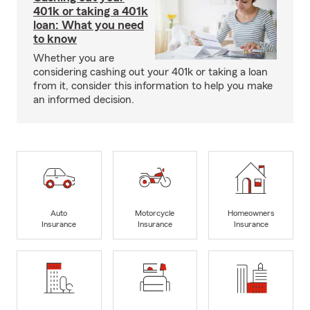
401k or taking a 401k
loan: What you need
to know
Whether you are
considering cashing out your 401k or taking a loan
from it, consider this information to help you make
an informed decision.
Auto
Motorcycle
Homeowners
Insurance
Insurance
Insurance