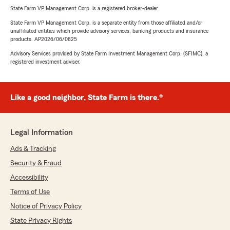
State Farm VP Management Corp. is a registered broker-dealer.
State Farm VP Management Corp. is a separate entity from those affiliated and/or
unaffiliated entities which provide advisory services, banking products and insurance
products. AP2026/06/0825
Advisory Services provided by State Farm Investment Management Corp. (SFIMC), a
registered investment adviser.
Like a good neighbor, State Farm is there.®
Legal Information
Ads & Tracking
Security & Fraud
Accessibility
Terms of Use
Notice of Privacy Policy
State Privacy Rights