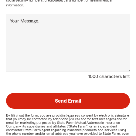
social security numbers, credit/debit card number, or health/medical
information.
Your Message:
1000 characters left
Send Email
By filling out the form, you are providing express consent by electronic signature
that you may be contacted by telephone (via call and/or text messages) and/or
email for marketing purposes by State Farm Mutual Automobile Insurance
Company, its subsidiaries and affiliates ("State Farm") or an independent
contractor State Farm agent regarding insurance products and services using
the phone number and/or email address you have provided to State Farm, even