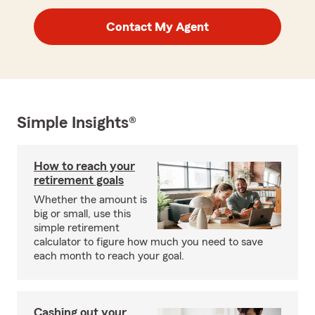
Contact My Agent
Simple Insights®
How to reach your
retirement goals
Whether the amount is
big or small, use this
simple retirement
calculator to figure how much you need to save
each month to reach your goal.
Cashing out your