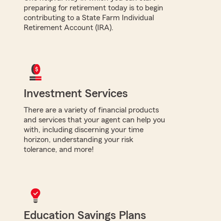
preparing for retirement today is to begin
contributing to a State Farm Individual
Retirement Account (IRA).
Investment Services
There are a variety of financial products
and services that your agent can help you
with, including discerning your time
horizon, understanding your risk
tolerance, and more!
Education Savings Plans