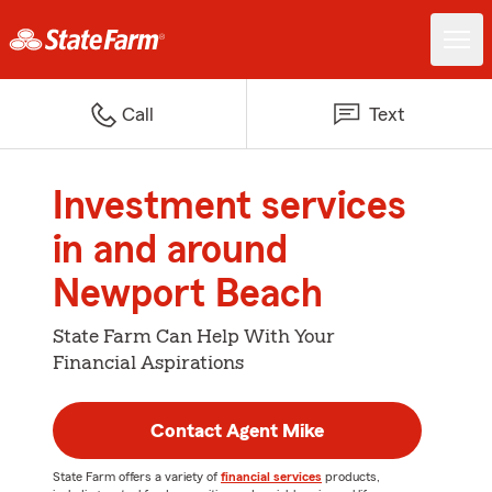
Call
Text
Investment services
in and around
Newport Beach
State Farm Can Help With Your
Financial Aspirations
Contact Agent Mike
State Farm offers a variety of
financial services
products,