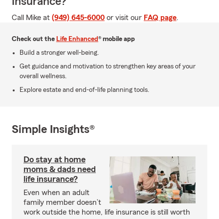
Insurance?
Call Mike at
(949) 645-6000
or visit our
FAQ page
.
Check out the
Life Enhanced
® mobile app
Build a stronger well-being.
Get guidance and motivation to strengthen key areas of your
overall wellness.
Explore estate and end-of-life planning tools.
Simple Insights®
Do stay at home
moms & dads need
life insurance?
Even when an adult
family member doesn’t
work outside the home, life insurance is still worth