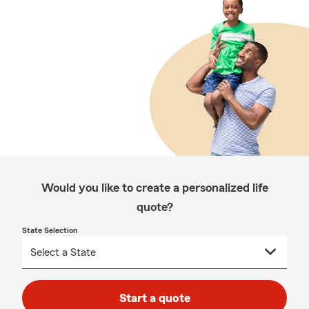
Would you like to create a personalized life
quote?
State Selection
Start a quote