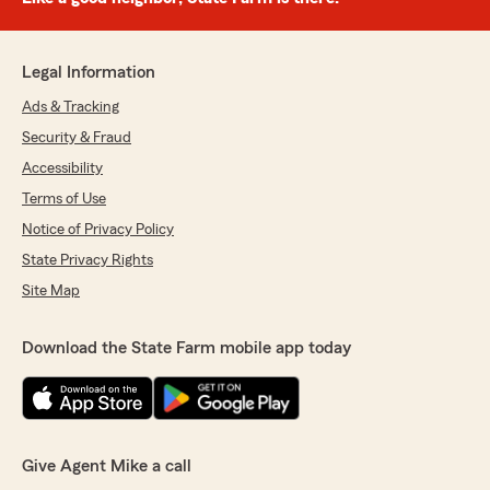
Legal Information
Ads & Tracking
Security & Fraud
Accessibility
Terms of Use
Notice of Privacy Policy
State Privacy Rights
Site Map
Download the State Farm mobile app today
Give Agent Mike a call