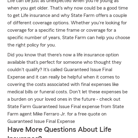
Life can be just as unexpected when you're young as
when you get older. That's why now could be a good time
to get Life insurance and why State Farm offers a couple
of different coverage options. Whether you're looking for
coverage for a specific time frame or coverage for a
specific number of years, State Farm can help you choose
the right policy for you.
Did you know that there's now a life insurance option
available that's perfect for someone who thought they
couldn't qualify? It's called Guaranteed Issue Final
Expense and it can really be helpful when it comes to
covering the costs associated with final expenses like
medical bills or funeral costs. Don't let these expenses be
a burden on your loved ones in the future - check out
State Farm Guaranteed Issue Final expense from State
Farm agent Mike Ferraro Jr. for a free quote on
Guaranteed Issue Final Expense
Have More Questions About Life