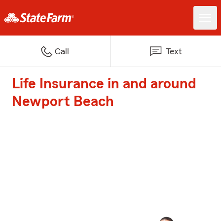
Call
Text
Life Insurance in and around
Newport Beach