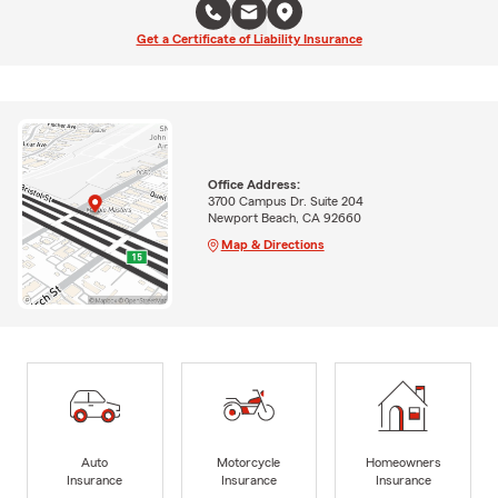
Get a Certificate of Liability Insurance
Office Address:
3700 Campus Dr. Suite 204
Newport Beach, CA 92660
Map & Directions
Auto
Motorcycle
Homeowners
Insurance
Insurance
Insurance