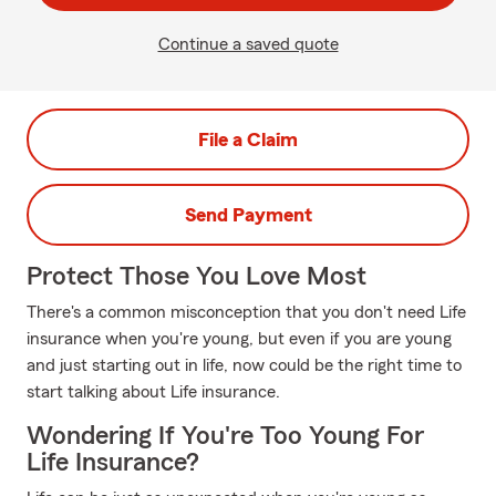
Continue a saved quote
File a Claim
Send Payment
Protect Those You Love Most
There's a common misconception that you don't need Life
insurance when you're young, but even if you are young
and just starting out in life, now could be the right time to
start talking about Life insurance.
Wondering If You're Too Young For
Life Insurance?