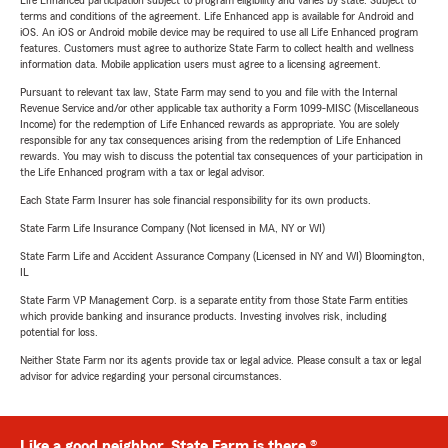
Life Enhanced participation subject to program eligibility and varies by state. Subject to
terms and conditions of the agreement. Life Enhanced app is available for Android and
iOS. An iOS or Android mobile device may be required to use all Life Enhanced program
features. Customers must agree to authorize State Farm to collect health and wellness
information data. Mobile application users must agree to a licensing agreement.
Pursuant to relevant tax law, State Farm may send to you and file with the Internal
Revenue Service and/or other applicable tax authority a Form 1099-MISC (Miscellaneous
Income) for the redemption of Life Enhanced rewards as appropriate. You are solely
responsible for any tax consequences arising from the redemption of Life Enhanced
rewards. You may wish to discuss the potential tax consequences of your participation in
the Life Enhanced program with a tax or legal advisor.
Each State Farm Insurer has sole financial responsibility for its own products.
State Farm Life Insurance Company (Not licensed in MA, NY or WI)
State Farm Life and Accident Assurance Company (Licensed in NY and WI) Bloomington,
IL
State Farm VP Management Corp. is a separate entity from those State Farm entities
which provide banking and insurance products. Investing involves risk, including
potential for loss.
Neither State Farm nor its agents provide tax or legal advice. Please consult a tax or legal
advisor for advice regarding your personal circumstances.
Like a good neighbor, State Farm is there.®