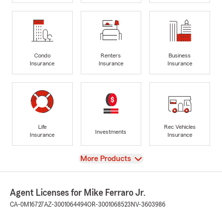
Condo
Renters
Business
Insurance
Insurance
Insurance
Life
Rec Vehicles
Investments
Insurance
Insurance
View
More Products
Agent Licenses for Mike Ferraro Jr.
CA-0M16727
AZ-3001064494
OR-3001068523
NV-3603986