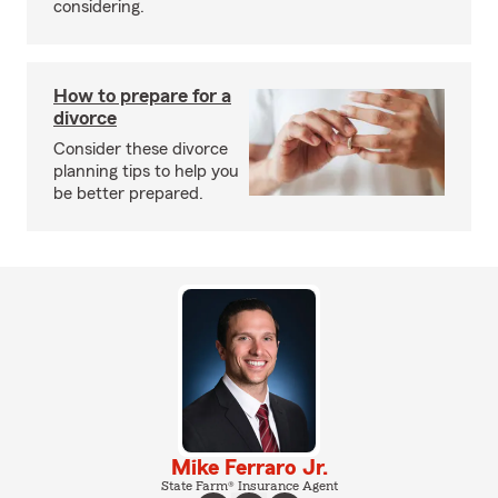
considering.
How to prepare for a
divorce
Consider these divorce
planning tips to help you
be better prepared.
Mike Ferraro Jr.
State Farm® Insurance Agent