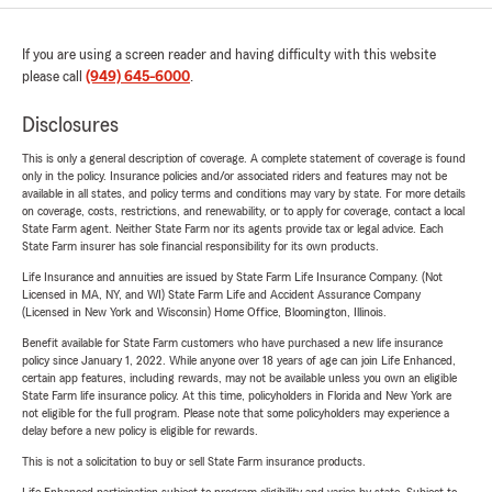
If you are using a screen reader and having difficulty with this website
please call
(949) 645-6000
.
Disclosures
This is only a general description of coverage. A complete statement of coverage is found
only in the policy. Insurance policies and/or associated riders and features may not be
available in all states, and policy terms and conditions may vary by state. For more details
on coverage, costs, restrictions, and renewability, or to apply for coverage, contact a local
State Farm agent. Neither State Farm nor its agents provide tax or legal advice. Each
State Farm insurer has sole financial responsibility for its own products.
Life Insurance and annuities are issued by State Farm Life Insurance Company. (Not
Licensed in MA, NY, and WI) State Farm Life and Accident Assurance Company
(Licensed in New York and Wisconsin) Home Office, Bloomington, Illinois.
Benefit available for State Farm customers who have purchased a new life insurance
policy since January 1, 2022. While anyone over 18 years of age can join Life Enhanced,
certain app features, including rewards, may not be available unless you own an eligible
State Farm life insurance policy. At this time, policyholders in Florida and New York are
not eligible for the full program. Please note that some policyholders may experience a
delay before a new policy is eligible for rewards.
This is not a solicitation to buy or sell State Farm insurance products.