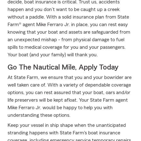
decide, boat insurance is critical. Trust us, accidents
happen and you don’t want to be caught up a creek
without a paddle. With a solid insurance plan from State
Farm® agent Mike Ferraro Jr. in place, you can rest easy
knowing that your boat and assets are safeguarded from
an unexpected mishap - from physical damage to fuel
spills to medical coverage for you and your passengers.
Your boat (and your family) will thank you.
Go The Nautical Mile, Apply Today
At State Farm, we ensure that you and your bowrider are
well taken care of. With a variety of dependable coverage
options, you can rest assured that your boat, oars and/or
life preservers will be kept afloat. Your State Farm agent
Mike Ferraro Jr. would be happy to help you with
understanding these options.
Keep your vessel in ship shape when the unanticipated
stranding happens with State Farm's boat insurance
coverage, including emergency service temporary repairs