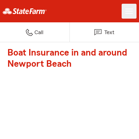
Call
Text
Boat Insurance in and around
Newport Beach