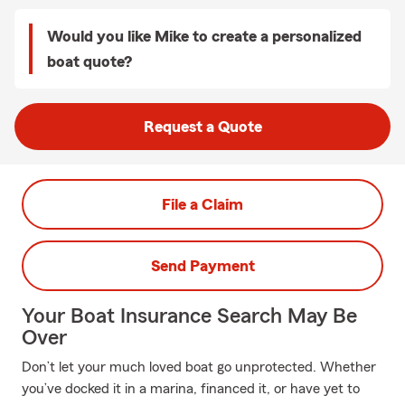
Would you like Mike to create a personalized
boat quote?
Request a Quote
File a Claim
Send Payment
Your Boat Insurance Search May Be
Over
Don’t let your much loved boat go unprotected. Whether
you’ve docked it in a marina, financed it, or have yet to