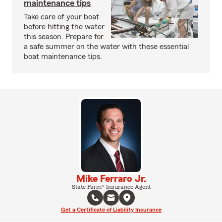
maintenance tips
Take care of your boat
before hitting the water
this season. Prepare for
a safe summer on the water with these essential
boat maintenance tips.
Mike Ferraro Jr.
State Farm® Insurance Agent
Get a Certificate of Liability Insurance