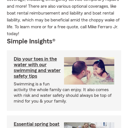
and more! There are also various optional coverages, like
boat rental reimbursement and liability and boat rental
liability, which may be beneficial amid the choppy wake of
life. To learn more or for a free quote, call Mike Ferraro Jr.
today!
Simple Insights®
Dip your toes in the
water with our
swimming and water
safety tips
Swimming is a fun
activity the whole family can enjoy. It also comes
with risk and water safety should always be top of
mind for you & your family.
Essential spring boat