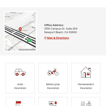
Office Address:
3700 Campus Dr. Suite 204
Newport Beach, CA 92660
Map & Directions
Auto
Motorcycle
Homeowners
Insurance
Insurance
Insurance