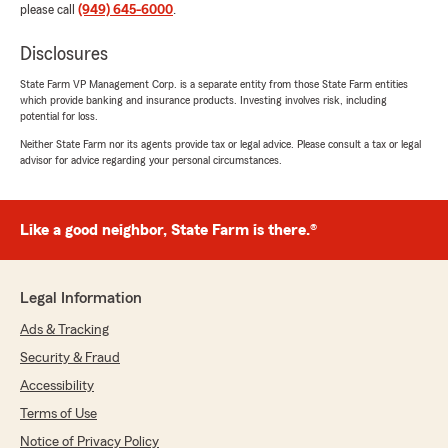
please call
(949) 645-6000
.
Disclosures
State Farm VP Management Corp. is a separate entity from those State Farm entities
which provide banking and insurance products. Investing involves risk, including
potential for loss.
Neither State Farm nor its agents provide tax or legal advice. Please consult a tax or legal
advisor for advice regarding your personal circumstances.
Like a good neighbor, State Farm is there.®
Legal Information
Ads & Tracking
Security & Fraud
Accessibility
Terms of Use
Notice of Privacy Policy