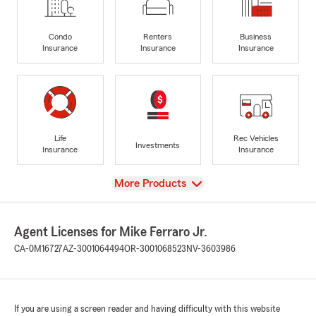
Condo
Renters
Business
Insurance
Insurance
Insurance
Life
Rec Vehicles
Investments
Insurance
Insurance
View
More Products
Agent Licenses for Mike Ferraro Jr.
CA-0M16727
AZ-3001064494
OR-3001068523
NV-3603986
If you are using a screen reader and having difficulty with this website