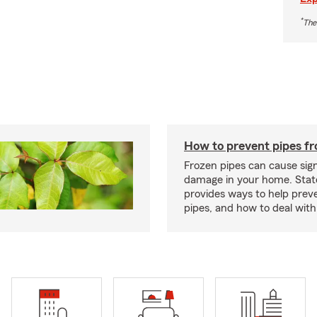
*
The
How to prevent pipes fr
Frozen pipes can cause sign
damage in your home. Sta
provides ways to help prev
pipes, and how to deal with