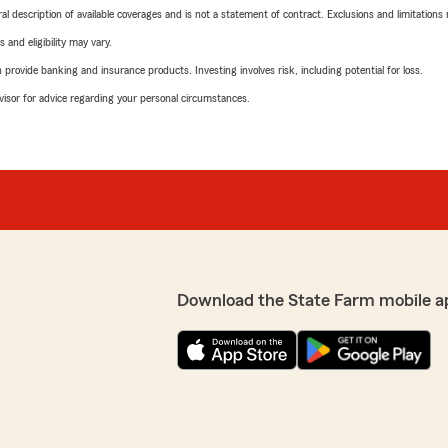
neral description of available coverages and is not a statement of contract. Exclusions and limitations
 and eligibility may vary.
rovide banking and insurance products. Investing involves risk, including potential for loss.
advisor for advice regarding your personal circumstances.
Download the State Farm mobile a