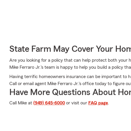
State Farm May Cover Your Hom
Are you looking for a policy that can help protect both you
Mike Ferraro Jr.'s team is happy to help you build a policy tha
Having terrific homeowners insurance can be important to h
Call or email agent Mike Ferraro Jr.'s office today to figure
Have More Questions About Ho
Call Mike at
(949) 645-6000
or visit our
FAQ page
.