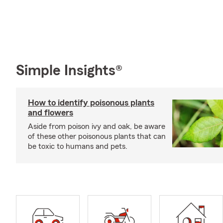
Simple Insights®
How to identify poisonous plants
and flowers
Aside from poison ivy and oak, be aware
of these other poisonous plants that can
be toxic to humans and pets.