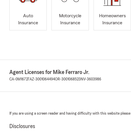
Auto
Motorcycle
Homeowners
Insurance
Insurance
Insurance
Agent Licenses for Mike Ferraro Jr.
CA-0M16727
AZ-3001064494
OR-3001068523
NV-3603986
If you are using a screen reader and having difficulty with this website please
Disclosures