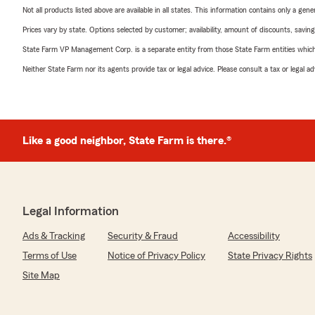
Not all products listed above are available in all states. This information contains only a ge
Prices vary by state. Options selected by customer; availability, amount of discounts, savings
State Farm VP Management Corp. is a separate entity from those State Farm entities which p
Neither State Farm nor its agents provide tax or legal advice. Please consult a tax or legal 
Like a good neighbor, State Farm is there.®
Legal Information
Ads & Tracking
Security & Fraud
Accessibility
Terms of Use
Notice of Privacy Policy
State Privacy Rights
Site Map