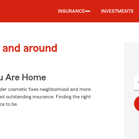
INSURANCE
INVESTMENTS
 and around
ou Are Home
ider cosmetic fixes neighborhood and more.
ed outstanding insurance. Finding the right
e to be.