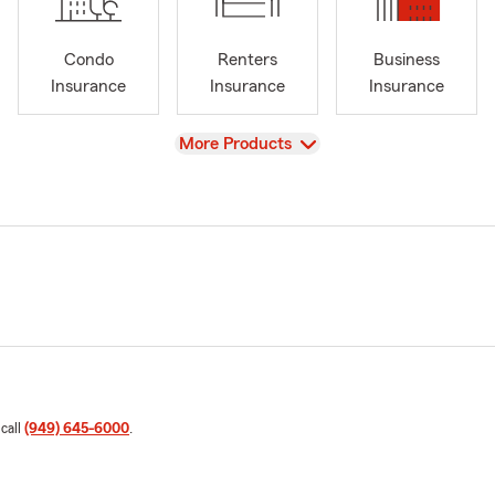
Condo
Renters
Business
Insurance
Insurance
Insurance
View
More Products
 call
(949) 645-6000
.