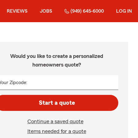
REVIEWS
JOBS
(949) 645-6000
LOG IN
Would you like to create a personalized
homeowners quote?
Your Zipcode:
Start a quote
Continue a saved quote
Items needed for a quote