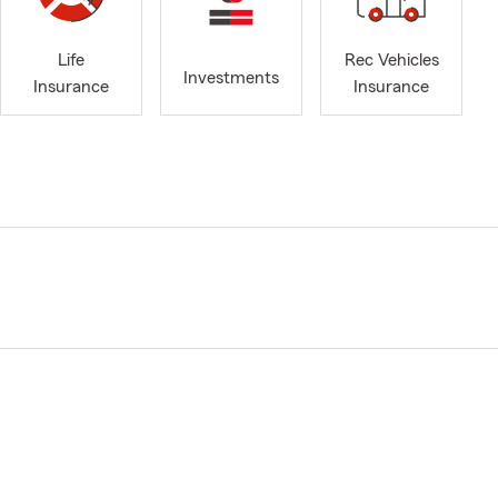
Life
Rec Vehicles
Investments
Insurance
Insurance