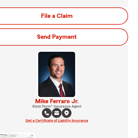
File a Claim
Send Payment
Mike Ferraro Jr.
State Farm® Insurance Agent
Get a Certificate of Liability Insurance