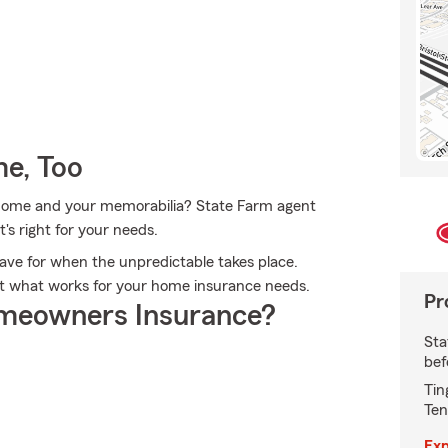
e, Too
r home and your memorabilia? State Farm agent
t's right for your needs.
ave for when the unpredictable takes place.
 out what works for your home insurance needs.
Pr
meowners Insurance?
Sta
bef
Tin
Ten
Exp