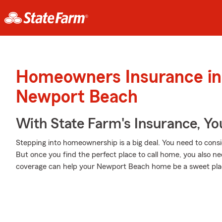
Homeowners Insurance in
Newport Beach
With State Farm's Insurance, Y
Stepping into homeownership is a big deal. You need to cons
But once you find the perfect place to call home, you also ne
coverage can help your Newport Beach home be a sweet plac