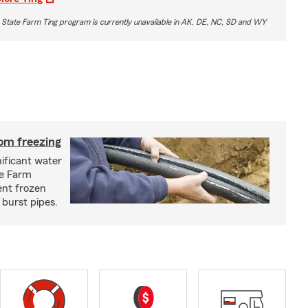
 State Farm Ting program is currently unavailable in AK, DE, NC, SD and WY
om freezing
ificant water
te Farm
ent frozen
 burst pipes.