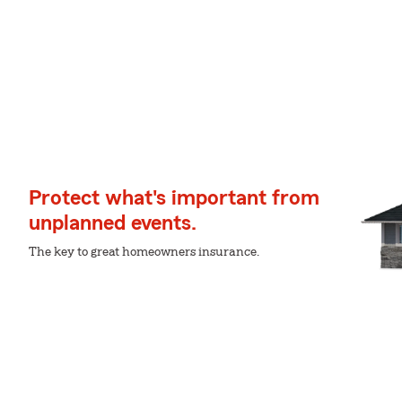
Protect what's important from
unplanned events.
The key to great homeowners insurance.