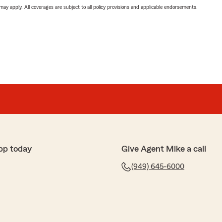
 may apply. All coverages are subject to all policy provisions and applicable endorsements.
pp today
Give Agent Mike a call
(949) 645-6000