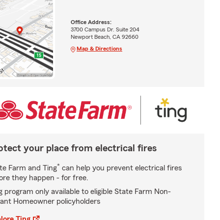
Office Address:
3700 Campus Dr. Suite 204
Newport Beach, CA 92660
Map & Directions
otect your place from electrical fires
*
te Farm and Ting
can help you prevent electrical fires
ore they happen - for free.
g program only available to eligible State Farm Non-
ant Homeowner policyholders
lore Ting