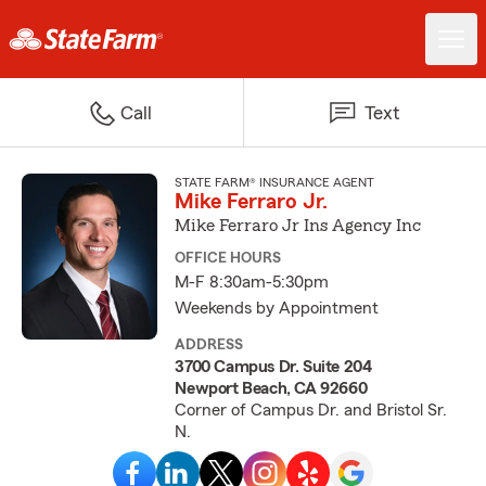
Call
Text
STATE FARM® INSURANCE AGENT
Mike Ferraro Jr.
Mike Ferraro Jr Ins Agency Inc
OFFICE HOURS
M-F 8:30am-5:30pm
Weekends by Appointment
ADDRESS
3700 Campus Dr. Suite 204
Newport Beach, CA 92660
Corner of Campus Dr. and Bristol Sr.
N.