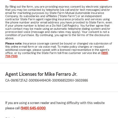
By filling out the form, you are providing express consent by electronic signature
that you may be contacted by telephone (via call and/or text messages) and/or
email for marketing purposes by State Farm Mutual Automobile Insurance
Company, its subsidiaries and affiliates ("State Farm") or an independent
contractor State Farm agent regarding insurance products and services using
the phone number and/or email address you have provided to State Farm, even
if your phone number is listed on a Do Not Call Registry. You further agree that
such contact may be made using an automatic telephone dialing system and/or
prerecorded voice (message and data rates may apply). Your consent is not a
condition of purchase. By continuing, you agree to the terms of the disclosures
above.
Please note:
Insurance coverage cannot be bound or changed via submission of
this online e-mail form or via voice mail. To make policy changes or request
additional coverage, please speak with a licensed representative in the agent's
office, or by contacting the State Farm toll-free customer service line at
(855)
733-7333
.
Agent Licenses for Mike Ferraro Jr.
CA-0M16727
AZ-3001064494
OR-3001068523
NV-3603986
If you are using a screen reader and having difficulty with this website
please call
(949) 645-6000
.