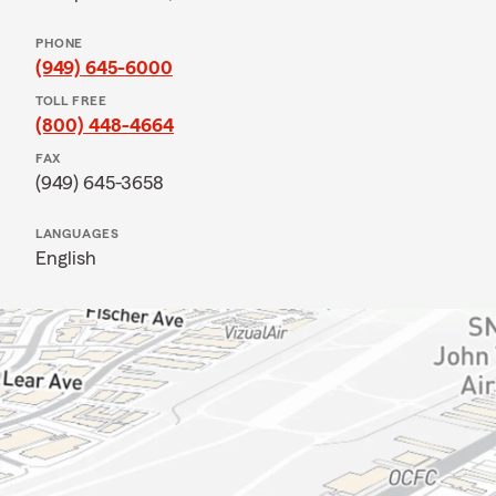
PHONE
(949) 645-6000
TOLL FREE
(800) 448-4664
FAX
(949) 645-3658
LANGUAGES
English