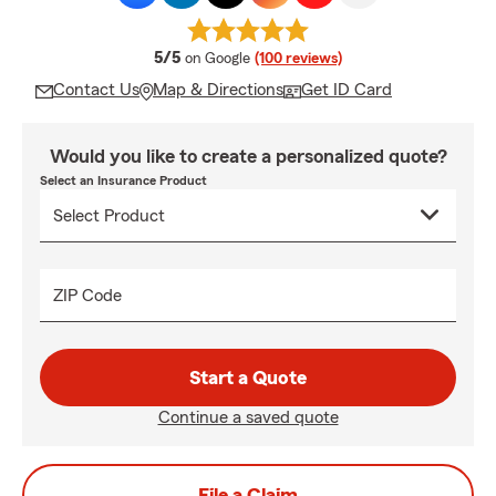
average rating
5/5
on Google
(100 reviews)
Contact Us
Map & Directions
Get ID Card
Would you like to create a personalized quote?
Select an Insurance Product
ZIP Code
Start a Quote
Continue a saved quote
File a Claim