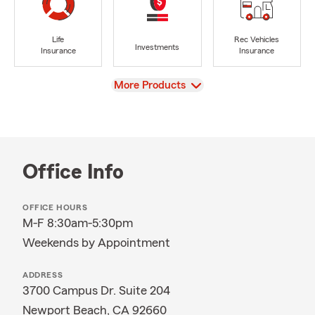
Life
Rec Vehicles
Investments
Insurance
Insurance
View
More Products
Office Info
OFFICE HOURS
M-F 8:30am-5:30pm
Weekends by Appointment
ADDRESS
3700 Campus Dr. Suite 204
Newport Beach, CA 92660