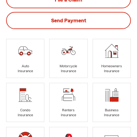
Send Payment
Auto
Motorcycle
Homeowners
Insurance
Insurance
Insurance
Condo
Renters
Business
Insurance
Insurance
Insurance