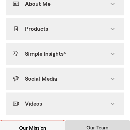
About Me
Products
Simple Insights®
Social Media
Videos
Our Team
Our Mission