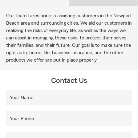
Our Team takes pride in assisting customers in the Newport
Beach area and surrounding cities. We aid our customers in
realizing the risks of everyday life, as well as the ways we
can assist in managing these risks, to protect themselves,
their families, and their future. Our goal is to make sure the
right auto, home, life, business insurance, and the other
products we offer are put in place properly.
Contact Us
Your Name
Your Phone