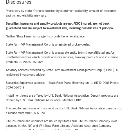
Disclosures
Prices vary by state. Options selected by customer; availability, amount of discounts,
savings and eligibility may vary.
Securities, insurance and annuity products are not FDIC insured, are not bank
guaranteed and are subject to investment risk, including possible loss of principal.
Neither State Farm nor its agents provide tax or legal advice.
State Farm VP Management Corp. is a registered broker-dealer.
State Farm VP Management Corp. is a separate entity from those affiliated and/or
unaffiliated entities which provide advisory services, banking products and insurance
products. AP2026/06/0825
Advisory Services provided by State Farm Investment Management Corp. (SFIMC), a
registered investment adviser.
Securities Supervisor address: 1 State Farm Plaza, Bloomington, IL 61710-0001 Phone:
309-766-7819
Installment loans are offered by U.S. Bank National Association. Deposit products are
offered by U.S. Bank National Association. Member FDIC.
The creditor and issuer of this credit card is U.S. Bank National Association, pursuant to
a license from Visa U.S.A. Inc.
Life Insurance and annuities are issued by State Farm Life Insurance Company. (Not
Licensed in MA, NY, and WI) State Farm Life and Accident Assurance Company