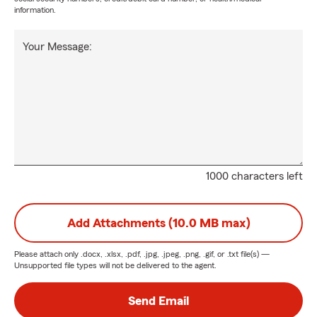
information.
Your Message:
1000 characters left
Add Attachments (10.0 MB max)
Please attach only
.docx, .xlsx, .pdf, .jpg, .jpeg, .png, .gif, or .txt
file(s) —
Unsupported file types will not be delivered to the agent.
Send Email