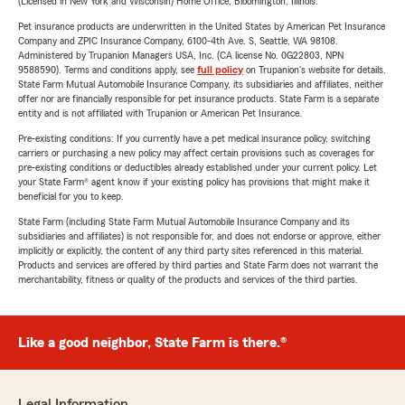
(Licensed in New York and Wisconsin) Home Office, Bloomington, Illinois.
Pet insurance products are underwritten in the United States by American Pet Insurance
Company and ZPIC Insurance Company, 6100-4th Ave. S, Seattle, WA 98108.
Administered by Trupanion Managers USA, Inc. (CA license No. 0G22803, NPN
9588590). Terms and conditions apply, see
full policy
on Trupanion's website for details.
State Farm Mutual Automobile Insurance Company, its subsidiaries and affiliates, neither
offer nor are financially responsible for pet insurance products. State Farm is a separate
entity and is not affiliated with Trupanion or American Pet Insurance.
Pre-existing conditions: If you currently have a pet medical insurance policy, switching
carriers or purchasing a new policy may affect certain provisions such as coverages for
pre-existing conditions or deductibles already established under your current policy. Let
your State Farm® agent know if your existing policy has provisions that might make it
beneficial for you to keep.
State Farm (including State Farm Mutual Automobile Insurance Company and its
subsidiaries and affiliates) is not responsible for, and does not endorse or approve, either
implicitly or explicitly, the content of any third party sites referenced in this material.
Products and services are offered by third parties and State Farm does not warrant the
merchantability, fitness or quality of the products and services of the third parties.
Like a good neighbor, State Farm is there.®
Legal Information