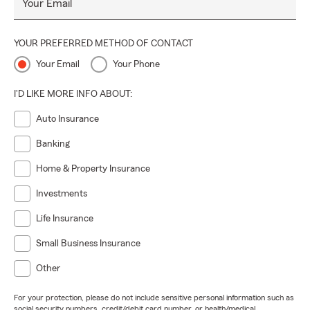
Your Email
YOUR PREFERRED METHOD OF CONTACT
Your Email
Your Phone
I'D LIKE MORE INFO ABOUT:
Auto Insurance
Banking
Home & Property Insurance
Investments
Life Insurance
Small Business Insurance
Other
For your protection, please do not include sensitive personal information such as
social security numbers, credit/debit card number, or health/medical