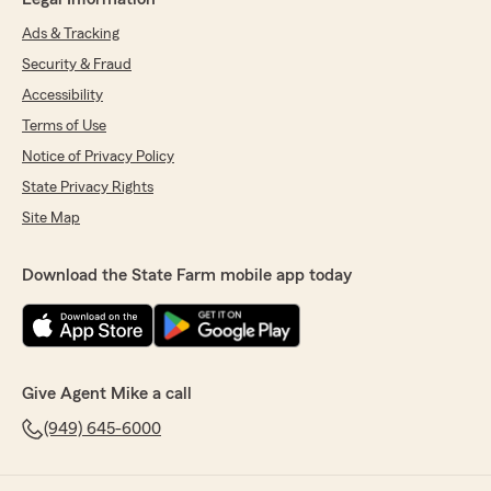
Ads & Tracking
Security & Fraud
Accessibility
Terms of Use
Notice of Privacy Policy
State Privacy Rights
Site Map
Download the State Farm mobile app today
Give Agent Mike a call
(949) 645-6000